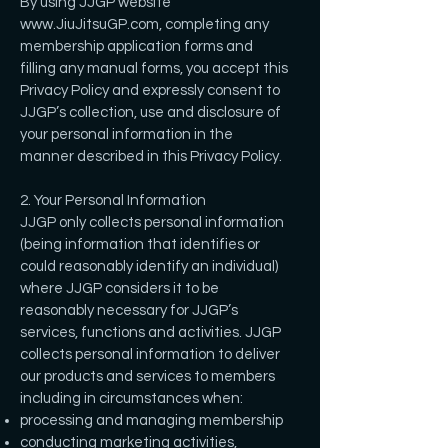
By using JJGP website
www.JiuJitsuGP.com
, completing any
membership application forms and
filling any manual forms, you accept this
Privacy Policy and expressly consent to
JJGP’s collection, use and disclosure of
your personal information in the
manner described in this Privacy Policy.
2. Your Personal Information
JJGP only collects personal information
(being information that identifies or
could reasonably identify an individual)
where JJGP considers it to be
reasonably necessary for JJGP’s
services, functions and activities. JJGP
collects personal information to deliver
our products and services to members
including in circumstances when:
processing and managing membership
conducting marketing activities,