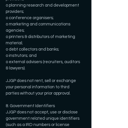
o planning research and development
providers;
o conference organisers;
o marketing and communications
agencies;
o printers & distributors of marketing
material;
o debt collectors and banks;
o instrutors; and
o external advisers (recruiters, auditors
& lawyers).
JJGP does not rent, sell or exchange
your personal information to third
parties without your prior approval.
8. Government Identifiers
JJGP does not accept, use or disclose
government related unique identifiers
(such as a IRD numbers or license