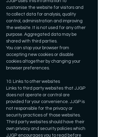
JJGP uses this information to
customise the website for visitors and
to collect data for analysis, quality
control, administration and improving
the website. It is not used for any other
purpose. Aggregated data may be
shared with third parties.
You can stop your browser from
accepting new cookies or disable
cookies altogether by changing your
browser preferences.
10. Links to other websites
Links to third party websites that JJGP
does not operate or control are
provided for your convenience. JJGP is
not responsible for the privacy or
security practices of those websites.
Third party websites should have their
own privacy and security policies which
JJGP encourages you to read before