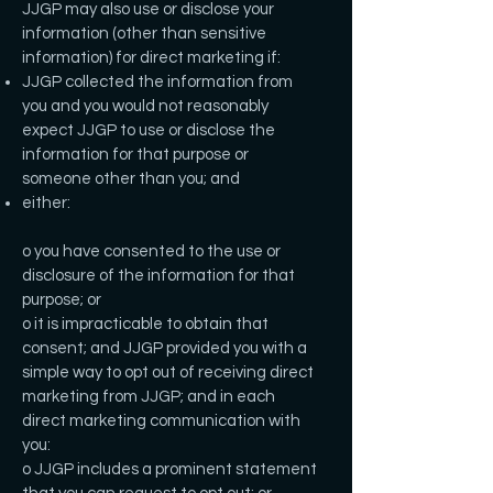
JJGP may also use or disclose your
information (other than sensitive
information) for direct marketing if:
JJGP collected the information from
you and you would not reasonably
expect JJGP to use or disclose the
information for that purpose or
someone other than you; and
either:
o you have consented to the use or
disclosure of the information for that
purpose; or
o it is impracticable to obtain that
consent; and JJGP provided you with a
simple way to opt out of receiving direct
marketing from JJGP; and in each
direct marketing communication with
you:
o JJGP includes a prominent statement