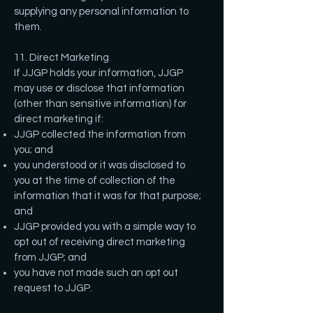
supplying any personal information to
them.
11. Direct Marketing
If JJGP holds your information, JJGP
may use or disclose that information
(other than sensitive information) for
direct marketing if:
JJGP collected the information from
you; and
you understood or it was disclosed to
you at the time of collection of the
information that it was for that purpose;
and
JJGP provided you with a simple way to
opt out of receiving direct marketing
from JJGP; and
you have not made such an opt out
request to JJGP.