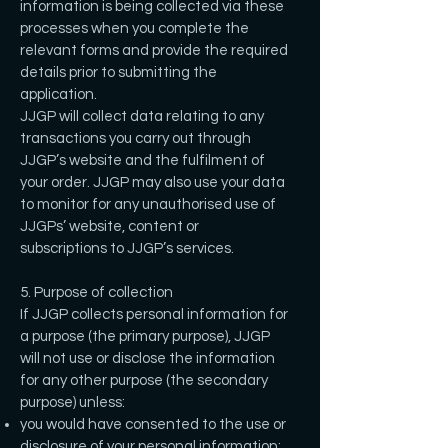
information is being collected via these
processes when you complete the
relevant forms and provide the required
details prior to submitting the
application.
JJGP will collect data relating to any
transactions you carry out through
JJGP’s website and the fulfilment of
your order. JJGP may also use your data
to monitor for any unauthorised use of
JJGPs’ website, content or
subscriptions to JJGP’s services.
5. Purpose of collection
If JJGP collects personal information for
a purpose (the primary purpose), JJGP
will not use or disclose the information
for any other purpose (the secondary
purpose) unless:
you would have consented to the use or
disclosure of your personal information;