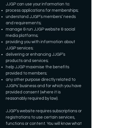
JJGP can use your information to:
process applications for memberships;
understand JJGP’s members’ needs
and requirements;
manage & run JJGP website & social
media platforms;
providing you with information about
JJGP services;
delivering or enhancing JJGP’s
products and services;
help JJGP maximise the benefits
provided to members;
any other purpose directly related to
JJGPs’ business and for which you have
provided consent (where it is
reasonably required by law).
JJGP’s website requires subscriptions or
registrations to use certain services,
functions or content. You will know what