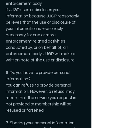
enforcement body.
If JJGP uses or discloses your
information because JJGP reasonably
believes that the use or disclosure of
your information is reasonably
necessary for one or more
enforcement related activities
conducted by, or on behalf of, an
enforcement body, JJGP will make a
written note of the use or disclosure.
6. Do you have to provide personal
information?
You can refuse to provide personal
information. However, a refusal may
mean that the service you request is
not provided or membership will be
refused or forfeited.
7. Sharing your personal information