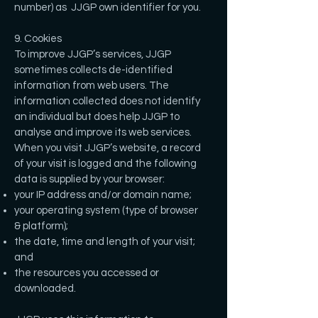
number) as JJGP own identifier for you.
9. Cookies
To improve JJGP’s services, JJGP
sometimes collects de-identified
information from web users. The
information collected does not identify
an individual but does help JJGP to
analyse and improve its web services.
When you visit JJGP’s website, a record
of your visit is logged and the following
data is supplied by your browser:
your IP address and/or domain name;
your operating system (type of browser
& platform);
the date, time and length of your visit;
and
the resources you accessed or
downloaded.