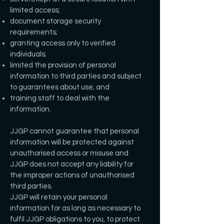
limited access;
document storage security
requirements;
granting access only to verified
individuals;
limited the provision of personal
information to third parties and subject
to guarantees about use; and
training staff to deal with the
information.
JJGP cannot guarantee that personal
information will be protected against
unauthorised access or misuse and
JJGP does not accept any liability for
the improper actions of unauthorised
third parties.
JJGP will retain your personal
information for as long as necessary to
fulfil JJGP obligations to you, to protect