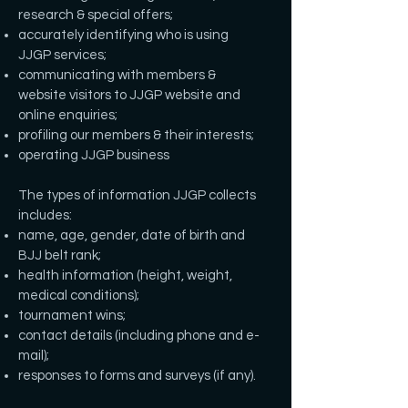
research & special offers;
accurately identifying who is using
JJGP services;
communicating with members &
website visitors to JJGP website and
online enquiries;
profiling our members & their interests;
operating JJGP business
The types of information JJGP collects
includes:
name, age, gender, date of birth and
BJJ belt rank;
health information (height, weight,
medical conditions);
tournament wins;
contact details (including phone and e-
mail);
responses to forms and surveys (if any).