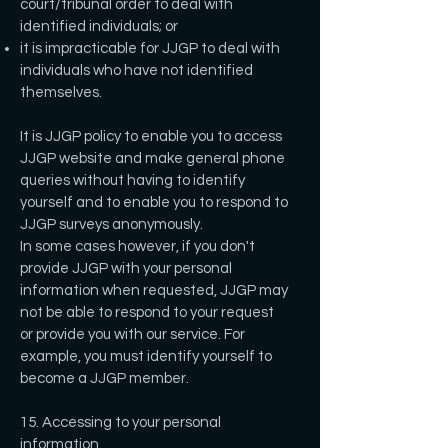
court/tribunal order to deal with
identified individuals; or
it is impracticable for JJGP to deal with
individuals who have not identified
themselves.
It is JJGP policy to enable you to access
JJGP website and make general phone
queries without having to identify
yourself and to enable you to respond to
JJGP surveys anonymously.
In some cases however, if you don't
provide JJGP with your personal
information when requested, JJGP may
not be able to respond to your request
or provide you with our service. For
example, you must identify yourself to
become a JJGP member.
15. Accessing to your personal
information