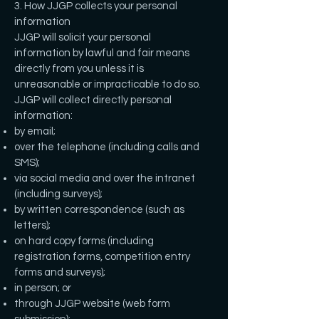
3. How JJGP collects your personal
information
JJGP will solicit your personal
information by lawful and fair means
directly from you unless it is
unreasonable or impracticable to do so.
JJGP will collect directly personal
information:
by email;
over the telephone (including calls and
SMS);
via social media and over the intranet
(including surveys);
by written correspondence (such as
letters);
on hard copy forms (including
registration forms, competition entry
forms and surveys);
in person; or
through JJGP website (web form