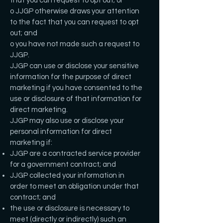
that you can request to opt out; or
o JJGP otherwise draws your attention
to the fact that you can request to opt
out; and
o you have not made such a request to
JJGP.
JJGP can use or disclose your sensitive
information for the purpose of direct
marketing if you have consented to the
use or disclosure of that information for
direct marketing.
JJGP may also use or disclose your
personal information for direct
marketing if:
JJGP are a contracted service provider
for a government contract; and
JJGP collected your information in
order to meet an obligation under that
contract; and
the use or disclosure is necessary to
meet (directly or indirectly) such an