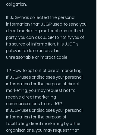
obligation.
If JJGP has collected the personal
information that JJGP used to send you
direct marketing material from a third
party, you can ask JJGP to notify you of
its source of information. It is JJGP’s
policy is to do so unless it is
unreasonable or impracticable.
12. How to opt out of direct marketing
If JJGP uses or discloses your personal
information for the purpose of direct
marketing, you may request not to
receive direct marketing
communications from JJGP.
If JJGP uses or discloses your personal
information for the purpose of
facilitating direct marketing by other
organisations, you may request that