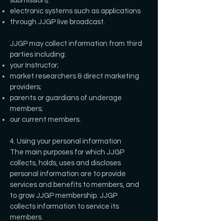
submission);
electronic systems such as applications
through JJGP live broadcast.
JJGP may collect information from third
parties including:
your Instructor;
market researchers & direct marketing
providers;
parents or guardians of underage
members;
our current members.
4. Using your personal information
The main purposes for which JJGP
collects, holds, uses and discloses
personal information are to provide
services and benefits to members, and
to grow JJGP membership. JJGP
collects information to service its
members.