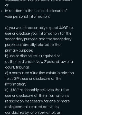
or
in relation to the use or disclosure of
your personal information:
a) you would reasonably expect JJGP to
use or disclose your information for the
secondary purpose and the secondary
purpose is directly related to the
primary purpose;
b) use or disclosure is required or
authorised under New Zealand law or a
court/tribunal;
c) a permitted situation exists in relation
to JJGP’s use or disclosure of the
information;
d) JJGP reasonably believes that the
use or disclosure of the information is
reasonably necessary for one or more
enforcement related activities
conducted by, or on behalf of, an