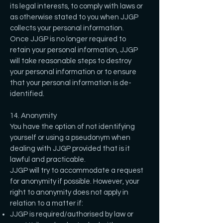
its legal interests, to comply with laws or
as otherwise stated to you when JJGP
collects your personal information.
Once JJGP is no longer required to
retain your personal information, JJGP
will take reasonable steps to destroy
your personal information or to ensure
that your personal information is de-
identified.
14. Anonymity
You have the option of not identifying
yourself or using a pseudonym when
dealing with JJGP provided that is it
lawful and practicable.
JJGP will try to accommodate a request
for anonymity if possible. However, your
right to anonymity does not apply in
relation to a matter if:
JJGP is required/authorised by law or