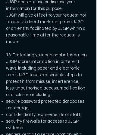
JJGP does not use or disclose your
information for this purpose.
JJGP will give effect to your request not
to receive direct marketing from JJGP
or an entity facilitated by JJGP within a
reasonable time after the request is
made.
13. Protecting your personal information
JJGP stores information in different
ways, including paper and electronic
form. JJGP takes reasonable steps to
protect it from misuse, interference,
loss, unauthorised access, modification
or disclosure including:
secure password protected databases
for storage;
confidentiality requirements of staff;
security firewalls for access to JJGP
systems;
servers kept at a secure location with