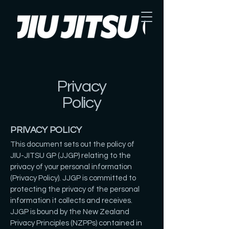
Privacy
Policy
PRIVACY POLICY
This document sets out the policy of
JIU-JITSU GP (JJGP) relating to the
privacy of your personal information
(Privacy Policy). JJGP is committed to
protecting the privacy of the personal
information it collects and receives.
JJGP is bound by the New Zealand
Privacy Principles (NZPPs) contained in