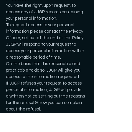
You have the right, upon request, to
access any of JJGP records containing
your personal information.
To request access to your personal
information please contact the Privacy
Officer, set out at the end of this Policy.
JJGP will respond to your request to
access your personal information within
a reasonable period of time.
On the basis that it is reasonable and
practicable to do so, JJGP will give you
access to the information requested.
If JJGP refuses your request to access
personal information, JJGP will provide
a written notice setting out the reasons
for the refusal & how you can complain
about the refusal.
Reasons for a refusal may include if it:
poses a serious threat to the life, health
or safety;