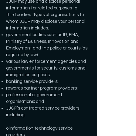
JJGP may use and disclose personal
information for related purposes to
third parties. Types of organisations to
whom JJGP may disclose your personal
information includes:
government bodies such as IR, FMA,
Ministry of Business, Innovation and
Employment and the police or courts (as
required by law);
various law enforcement agencies and
governments for security, customs and
immigration purposes;
banking service providers;
rewards partner program providers;
professional or government
organisations; and
JJGP’s contracted service providers
including:
o information technology service
providers;