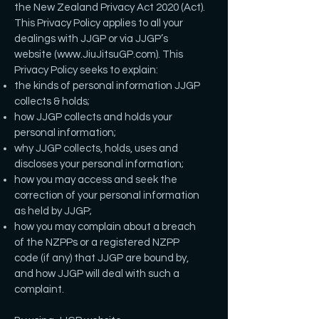
the New Zealand Privacy Act 2020 (Act).
This Privacy Policy applies to all your
dealings with JJGP or via JJGP’s
website (
www.JiuJitsuGP.com
). This
Privacy Policy seeks to explain:
the kinds of personal information JJGP
collects & holds;
how JJGP collects and holds your
personal information;
why JJGP collects, holds, uses and
discloses your personal information;
how you may access and seek the
correction of your personal information
as held by JJGP;
how you may complain about a breach
of the NZPPs or a registered NZPP
code (if any) that JJGP are bound by,
and how JJGP will deal with such a
complaint.