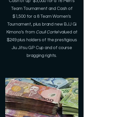
Cash of up *$3,000 for a 16 Men's
Team Tournament and Cash of
$1,500 for a 8 Team Women's
Tournament, plus brand new BJJ Gi
Kimono's from
Cauli Cartel
valued at
$249 plus holders of the prestigious
Jiu Jitsu GP Cup and of course
bragging rights.