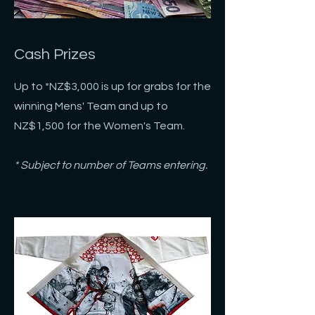
Cash Prizes
Up to *NZ$3,000 is up for grabs for the
winning Mens' Team and up to
NZ$1,500 for the
Women's Team.
* Subject to number of Teams entering.