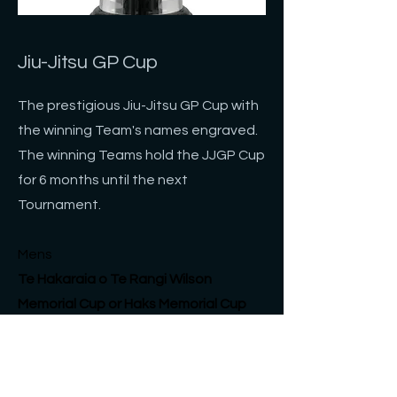
Jiu-Jitsu GP Cup
The prestigious Jiu-Jitsu GP Cup with
the winning Team's names engraved.
The winning Teams hold the JJGP Cup
for 6 months until the next
Tournament.
Mens
Te Hakaraia o Te Rangi Wilson
Memorial Cup or Haks
Memorial
Cup
​Women's
Ian Viana Memorial Cup