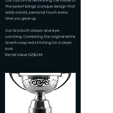
Our custom artwork lining the inside of
the jacket brings a unique design that
adds a bold, personal touch every
time you gear up.
Our Gi is both classic and eye-
catching. Combining the original white
Gi with crisp red stitching for a clean
look.
Retail Value NZ$249