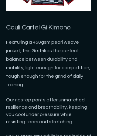
Cauli Cartel Gi Kimono
Featuring a 450gsm pearl weave
jacket, this Gi strikes the perfect
balance between durability and
mobility, light enough for competition,
tough enough for the grind of daily
training.
Our ripstop pants offer unmatched
resilience and breathability, keeping
you cool under pressure while
resisting tears and stretching.