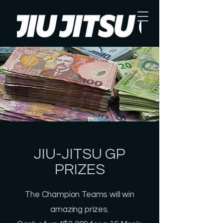
JIU-JITSU GP
PRIZES
The Champion Teams will win
amazing prizes.